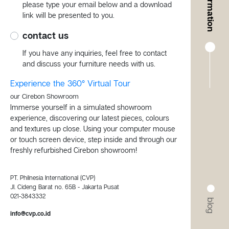
information
please type your email below and a download
link will be presented to you.
contact us
If you have any inquiries, feel free to contact
and discuss your furniture needs with us.
Experience the 360° Virtual Tour
our Cirebon Showroom
Immerse yourself in a simulated showroom
experience, discovering our latest pieces, colours
and textures up close. Using your computer mouse
or touch screen device, step inside and through our
freshly refurbished Cirebon showroom!
PT. Philnesia International (CVP)
Jl. Cideng Barat no. 65B - Jakarta Pusat
021-3843332
blog
info@cvp.co.id