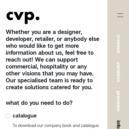
Whether you are a designer,
creation
developer, retailer, or anybody else
who would like to get more
information about us, feel free to
reach out! We can support
variation
commercial, hospitality or any
other visions that you may have.
Our specialised team is ready to
create solutions catered for you.
precision
what do you need to do?
catalogue
To download our company book and catalogue,